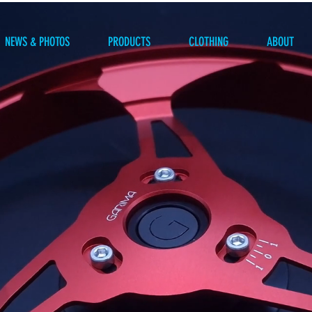
NEWS & PHOTOS
PRODUCTS
CLOTHING
ABOUT