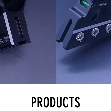
PRODUCTS