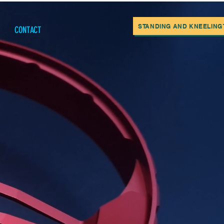
STANDING AND KNEELING T
CONTACT