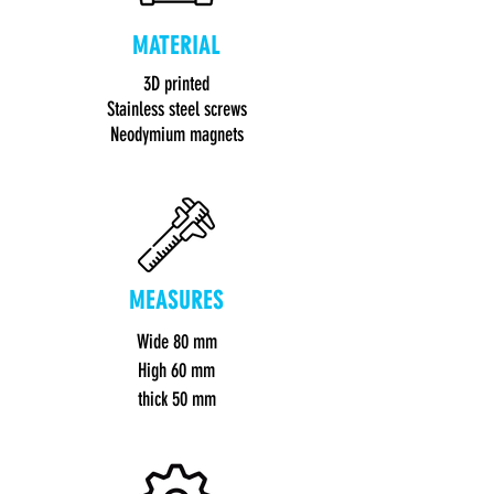
MATERIAL
3D printed
Stainless steel screws
Neodymium magnets
MEASURES
Wide 80 mm
High 60 mm
thick 50 mm