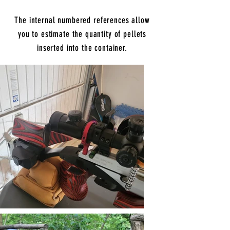
The internal numbered references allow
you to estimate the quantity of pellets
inserted into the container.