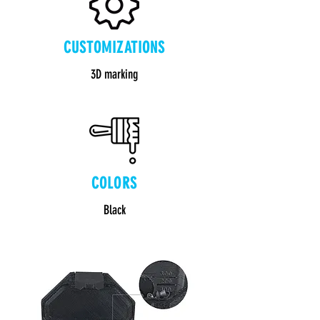
CUSTOMIZATIONS
3D marking
COLORS
Black