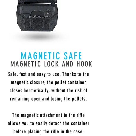
MAGNETIC SAFE
MAGNETIC LOCK AND HOOK
Safe, fast and easy to use. Thanks to the
magnetic closure, the pellet container
closes hermetically, without the risk of
remaining open and losing the pellets.
The magnetic attachment to the rifle
allows you to easily detach the container
before placing the rifle in the case.