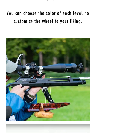
You can choose the color of each level, to
customize the wheel to your liking.