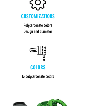
CUSTOMIZATIONS
Polycarbonate colors
Design and diameter
COLORS
13 polycarbonate colors