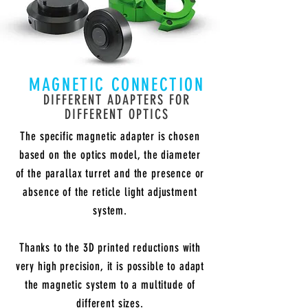
MAGNETIC CONNECTION
DIFFERENT ADAPTERS FOR
DIFFERENT OPTICS
The specific magnetic adapter is chosen
based on the optics model, the diameter
of the parallax turret and the presence or
absence of the reticle light adjustment
system.
Thanks to the 3D printed reductions with
very high precision, it is possible to adapt
the magnetic system to a multitude of
different sizes.