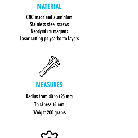
MATERIAL
CNC machined aluminium
Stainless steel screws
Neodymium magnets
Laser cutting polycarbonte layers
MEASURES
Radius
from 40 to 125 mm
Thickness 16 mm
Weight 200 gram
s