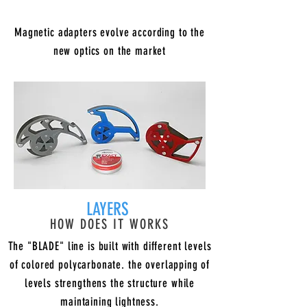
Magnetic adapters evolve according to the
new optics on the market
LAYERS
HOW DOES IT WORKS
The "BLADE" line is built with different levels
of colored polycarbonate. the overlapping of
levels strengthens the structure while
maintaining lightness.